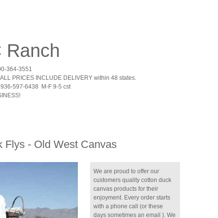
 C Ranch
00-364-3551
ALL PRICES INCLUDE DELIVERY within 48 states.
936-597-6438 M-F 9-5 cst
INESS!
 Flys - Old West Canvas
We are proud to offer our
customers quality cotton duck
canvas products for their
enjoyment. Every order starts
with a phone call (or these
days sometimes an email ). We