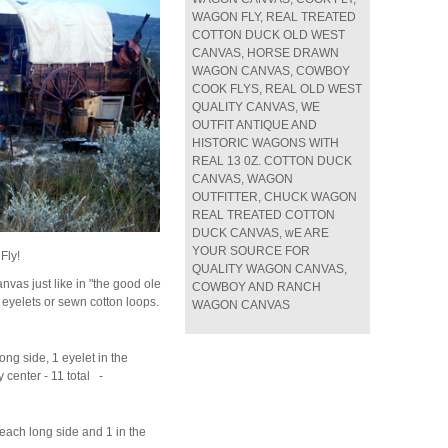
WAGON FLY, REAL TREATED
COTTON DUCK OLD WEST
CANVAS, HORSE DRAWN
WAGON CANVAS, COWBOY
COOK FLYS, REAL OLD WEST
QUALITY CANVAS, WE
OUTFIT ANTIQUE AND
HISTORIC WAGONS WITH
REAL 13 0Z. COTTON DUCK
CANVAS, WAGON
OUTFITTER, CHUCK WAGON
REAL TREATED COTTON
DUCK CANVAS, wE ARE
YOUR SOURCE FOR
Fly!
QUALITY WAGON CANVAS,
nvas just like in "the good ole
COWBOY AND RANCH
eyelets or sewn cotton loops.
WAGON CANVAS
ong side, 1 eyelet in the
ry center - 11 total -
 each long side and 1 in the