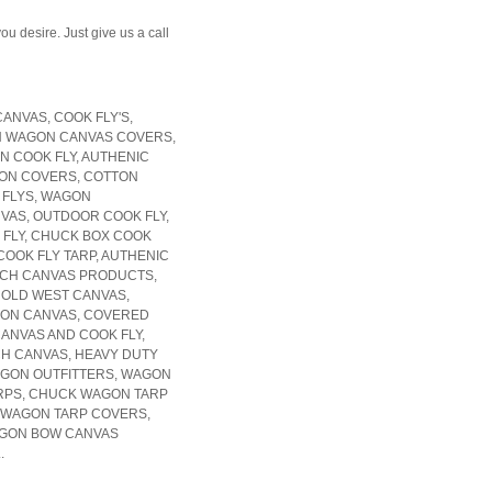
u desire. Just give us a call
NVAS, COOK FLY'S,
 WAGON CANVAS COVERS,
N COOK FLY, AUTHENIC
ON COVERS, COTTON
 FLYS, WAGON
VAS, OUTDOOR COOK FLY,
 FLY, CHUCK BOX COOK
COOK FLY TARP, AUTHENIC
NCH CANVAS PRODUCTS,
, OLD WEST CANVAS,
GON CANVAS, COVERED
NVAS AND COOK FLY,
H CANVAS, HEAVY DUTY
GON OUTFITTERS, WAGON
RPS, CHUCK WAGON TARP
 WAGON TARP COVERS,
AGON BOW CANVAS
.