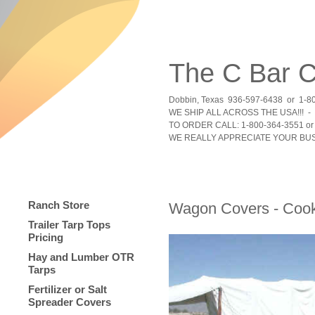
The C Bar
Dobbin, Texas 936-597-6438 or 1-8
WE SHIP ALL ACROSS THE USA!!! - 
TO ORDER CALL: 1-800-364-3551 or 
WE REALLY APPRECIATE YOUR BUS
Ranch Store
Wagon Covers - Cook
Trailer Tarp Tops
Pricing
Hay and Lumber OTR
Tarps
Fertilizer or Salt
Spreader Covers