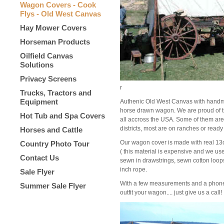
Wagon Covers - Cook
Flys - Old West Canvas
Hay Mower Covers
Horseman Products
Oilfield Canvas
Solutions
Privacy Screens
r
Trucks, Tractors and
Equipment
Authenic Old West Canvas with handma
horse drawn wagon. We are proud of t
Hot Tub and Spa Covers
all accross the USA. Some of them are
districts, most are on ranches or ready 
Horses and Cattle
Our wagon cover is made with real 13o
Country Photo Tour
( this material is expensive and we use
Contact Us
sewn in drawstrings, sewn cotton loop
inch rope.
Sale Flyer
With a few measurements and a phone 
Summer Sale Flyer
outfit your wagon.... just give us a call!