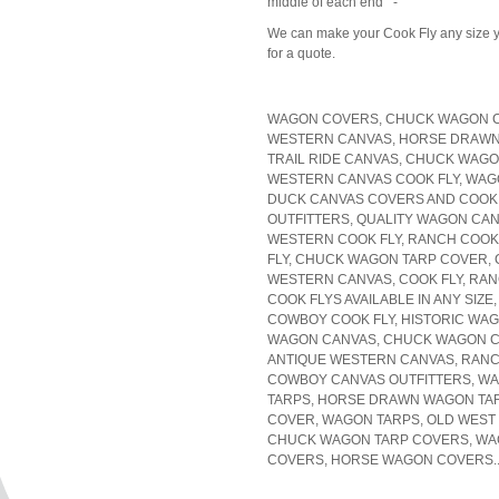
middle of each end -
We can make your Cook Fly any size yo
for a quote.
WAGON COVERS, CHUCK WAGON CA
WESTERN CANVAS, HORSE DRAWN
TRAIL RIDE CANVAS, CHUCK WAGO
WESTERN CANVAS COOK FLY, WAG
DUCK CANVAS COVERS AND COOK
OUTFITTERS, QUALITY WAGON CAN
WESTERN COOK FLY, RANCH COOK
FLY, CHUCK WAGON TARP COVER, 
WESTERN CANVAS, COOK FLY, RA
COOK FLYS AVAILABLE IN ANY SIZE
COWBOY COOK FLY, HISTORIC WA
WAGON CANVAS, CHUCK WAGON CA
ANTIQUE WESTERN CANVAS, RANC
COWBOY CANVAS OUTFITTERS, WA
TARPS, HORSE DRAWN WAGON TA
COVER, WAGON TARPS, OLD WEST
CHUCK WAGON TARP COVERS, W
COVERS, HORSE WAGON COVERS..