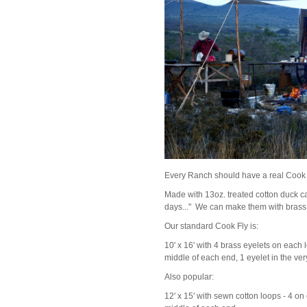
Every Ranch should have a real Cook 
Made with 13oz. treated cotton duck ca
days..." We can make them with brass 
Our standard Cook Fly is:
10' x 16' with 4 brass eyelets on each l
middle of each end, 1 eyelet in the ve
Also popular:
12' x 15' with sewn cotton loops - 4 on