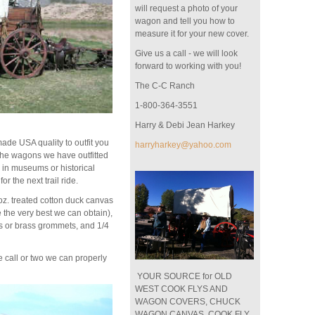
will request a photo of your
wagon and tell you how to
measure it for your new cover.
Give us a call - we will look
forward to working with you!
The C-C Ranch
1-800-364-3551
Harry & Debi Jean Harkey
de USA quality to outfit you
harryharkey@yahoo.com
he wagons we have outfitted
 in museums or historical
for the next trail ride.
z. treated cotton duck canvas
 the very best we can obtain),
s or brass grommets, and 1/4
call or two we can properly
YOUR SOURCE for OLD
WEST COOK FLYS AND
WAGON COVERS, CHUCK
WAGON CANVAS, COOK FLY,